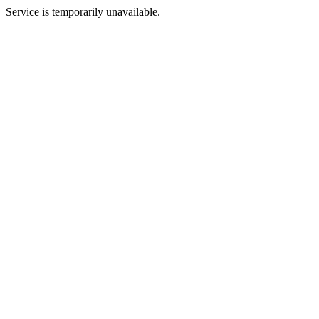
Service is temporarily unavailable.