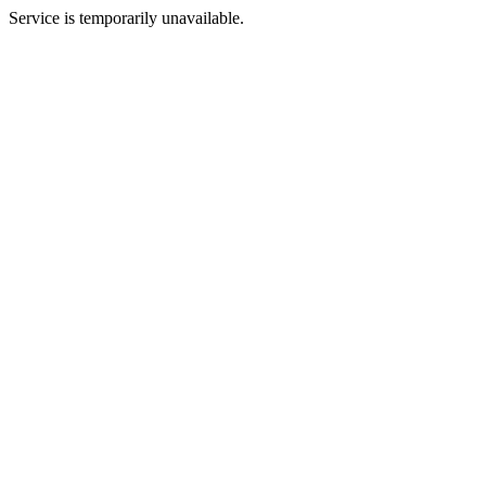
Service is temporarily unavailable.