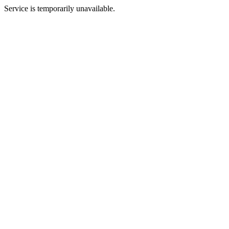
Service is temporarily unavailable.