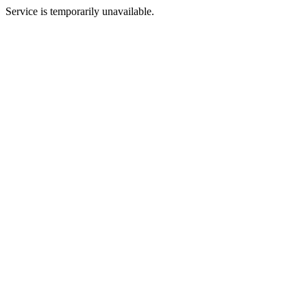
Service is temporarily unavailable.