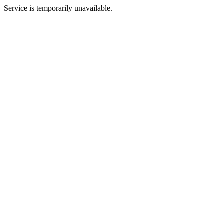
Service is temporarily unavailable.