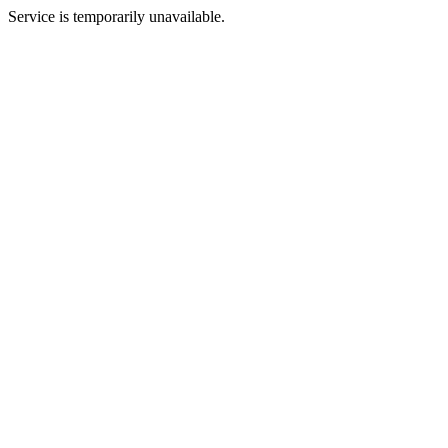
Service is temporarily unavailable.