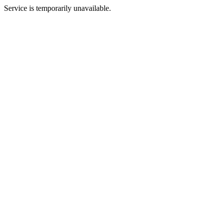
Service is temporarily unavailable.