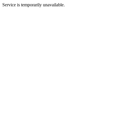
Service is temporarily unavailable.