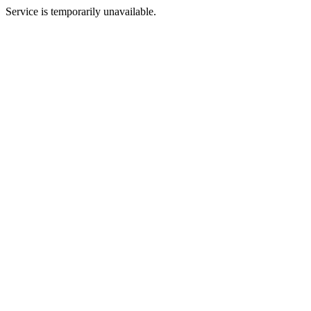
Service is temporarily unavailable.