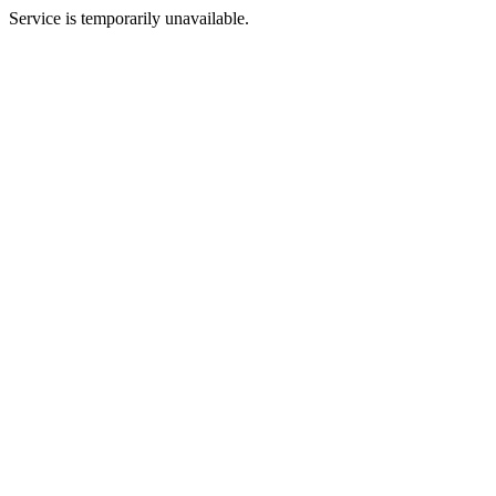
Service is temporarily unavailable.