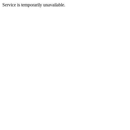
Service is temporarily unavailable.