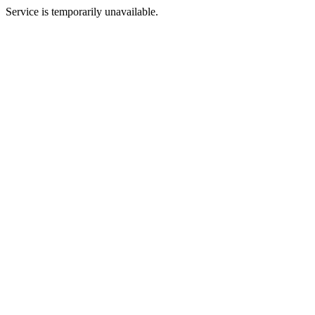
Service is temporarily unavailable.