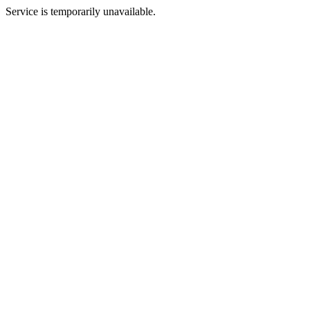
Service is temporarily unavailable.