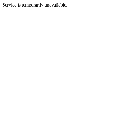
Service is temporarily unavailable.