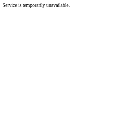
Service is temporarily unavailable.