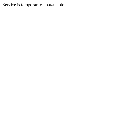
Service is temporarily unavailable.