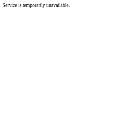
Service is temporarily unavailable.