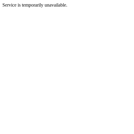
Service is temporarily unavailable.