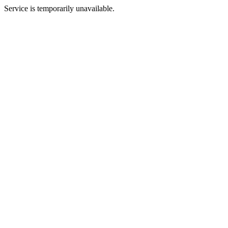
Service is temporarily unavailable.