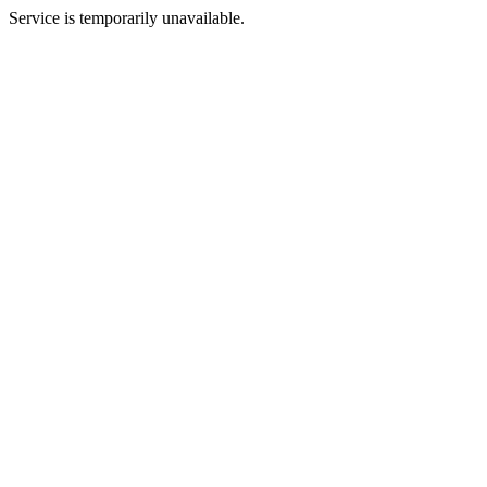
Service is temporarily unavailable.