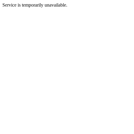
Service is temporarily unavailable.