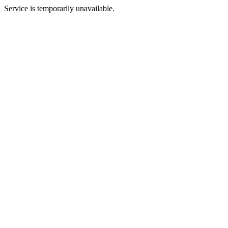
Service is temporarily unavailable.