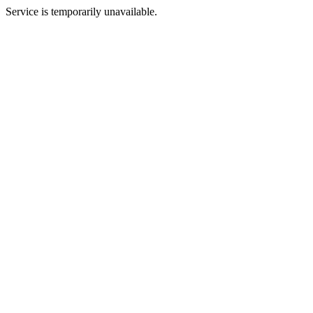
Service is temporarily unavailable.