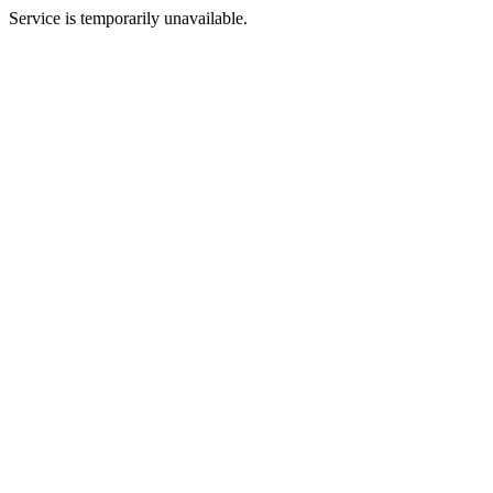
Service is temporarily unavailable.